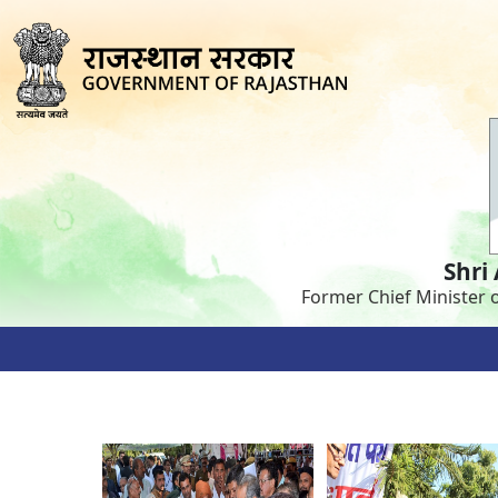
Shri
Former Chief Minister 