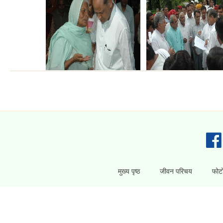
मुख्य पृष्ठ
जीवन परिचय
फोटो